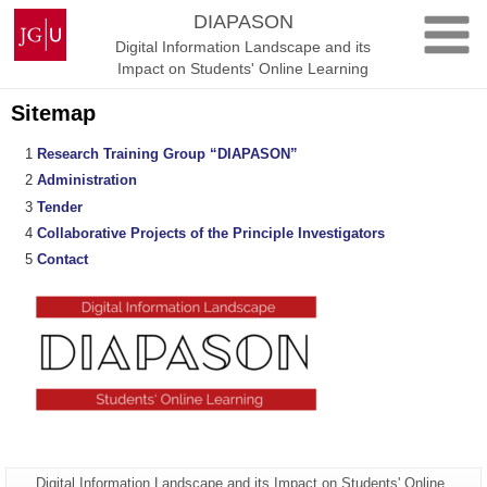
Skip
Johannes
DIAPASON
to
Gutenberg
Digital Information Landscape and its
content
University
Impact on Students' Online Learning
Mainz
Sitemap
Research Training Group “DIAPASON”
Administration
Tender
Collaborative Projects of the Principle Investigators
Contact
Page-
Digital Information Landscape and its Impact on Students' Online
Additional