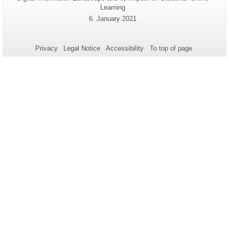
Name:
Learning
information
Last
6. January 2021
about
Update:
this
page
Privacy
Legal Notice
Accessibility
To top of page